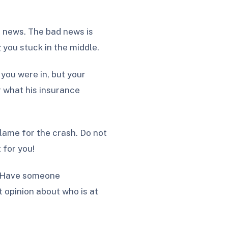
od news. The bad news is
you stuck in the middle.
you were in, but your
r what his insurance
blame for the crash. Do not
 for you!
s. Have someone
 opinion about who is at