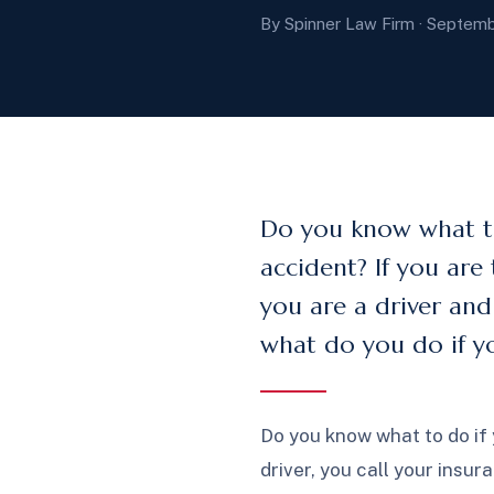
By Spinner Law Firm · Septemb
Do you know what to
accident? If you are 
you are a driver and 
what do you do if yo
Do you know what to do if 
driver, you call your insur