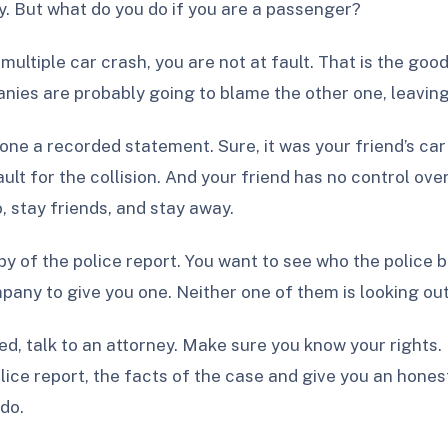
y. But what do you do if you are a passenger?
a multiple car crash, you are not at fault. That is the go
ies are probably going to blame the other one, leaving 
ne a recorded statement. Sure, it was your friend’s car 
ult for the collision. And your friend has no control ove
, stay friends, and stay away.
y of the police report. You want to see who the police 
pany to give you one. Neither one of them is looking out
ured, talk to an attorney. Make sure you know your right
ice report, the facts of the case and give you an honest
do.