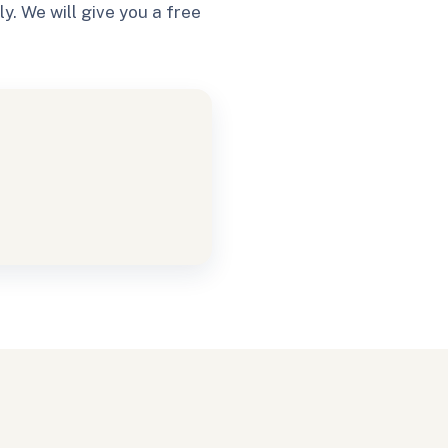
. We will give you a free