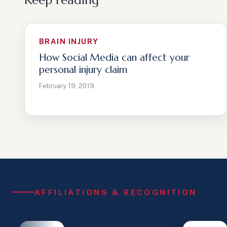
Keep reading
BRAIN INJURY
How Social Media can affect your
personal injury claim
February 19, 2019
AFFILIATIONS & RECOGNITION