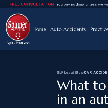
FREE CONSULTATION
You pay nothing unless we w
Home
Auto Accidents
Practic
SLF Legal Blog
›
CAR ACCID
What to 
in an au