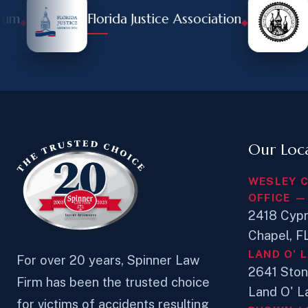
Florida Justice Association
Hill
◆
Our Loc
WESLEY 
OFFICE —
2418 Cypr
Chapel, 
LAND O' 
For over 20 years, Spinner Law
2641 Sto
Firm has been the trusted choice
Land O' L
for victims of accidents resulting