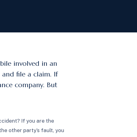
ile involved in an
nd file a claim. If
urance company. But
cident? If you are the
the other party’s fault, you