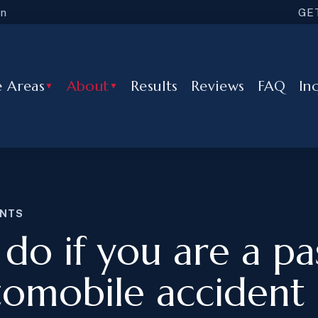
in
GE
e Areas
About
Results
Reviews
FAQ
In
▼
▼
ENTS
do if you are a p
tomobile accident