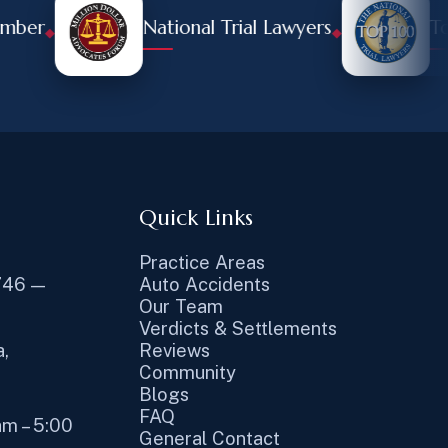
r
National Trial Lawyers
Top 10
◆
◆
Quick Links
Practice Areas
746 —
Auto Accidents
Our Team
Verdicts & Settlements
,
Reviews
Community
Blogs
FAQ
am – 5:00
General Contact