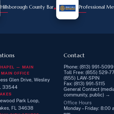
sborough County Bar
Professional Membe
◆
ations
Contact
Phone: (813) 991-5099
CHAPEL — MAIN
Toll Free: (855) 529-7
 MAIN OFFICE
(855) LAW-SPIN
ess Glen Drive, Wesley
Fax: (813) 991-5115
FL 33544
General Contact (media
LAKES
community, public) →
newood Park Loop,
Office Hours
akes, FL 34638
Monday – Friday: 8:00 
pm