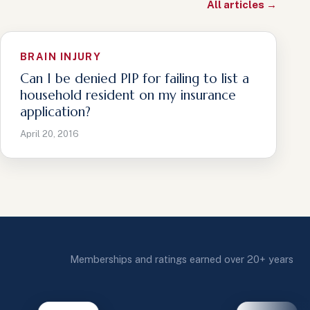
All articles →
BRAIN INJURY
Can I be denied PIP for failing to list a
household resident on my insurance
application?
April 20, 2016
Memberships and ratings earned over 20+ years