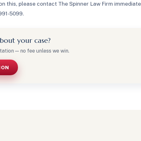
on this, please contact The Spinner Law Firm immediately
-991-5099.
bout your case?
tation — no fee unless we win.
ION