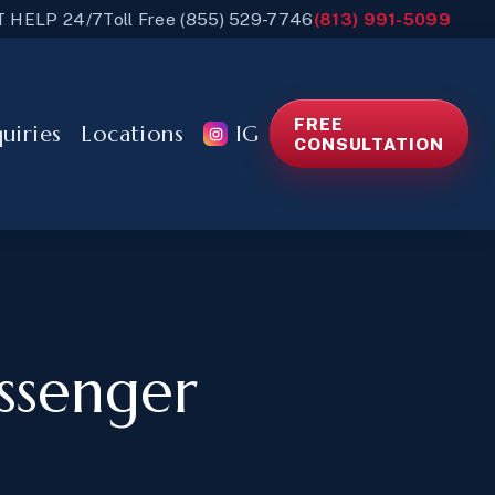
T HELP 24/7
Toll Free (855) 529-7746
(813) 991-5099
FREE
quiries
Locations
IG
CONSULTATION
assenger