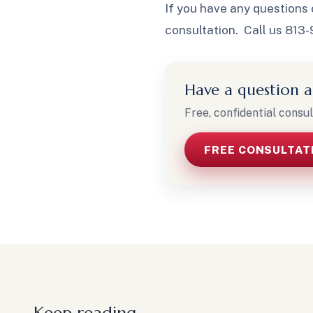
If you have any questions 
consultation. Call us 813
Have a question a
Free, confidential consul
FREE CONSULTAT