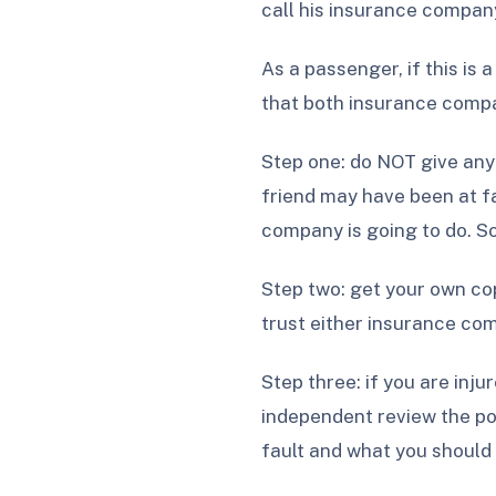
call his insurance compan
As a passenger, if this is 
that both insurance compan
Step one: do NOT give anyo
friend may have been at fa
company is going to do. So
Step two: get your own cop
trust either insurance com
Step three: if you are inj
independent review the pol
fault and what you should 