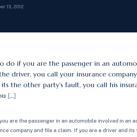
er 13, 2012
 do if you are the passenger in an automob
the driver, you call your insurance company a
its the other party’s fault, you call his ins
u […]
you are the passenger in an automobile involved in an ac
ance company and file a claim. If you are a driver and its 