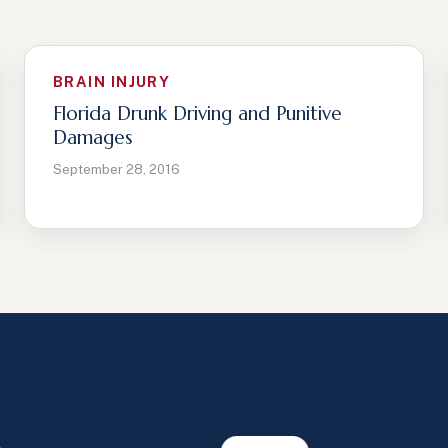
BRAIN INJURY
Florida Drunk Driving and Punitive
Damages
September 28, 2016