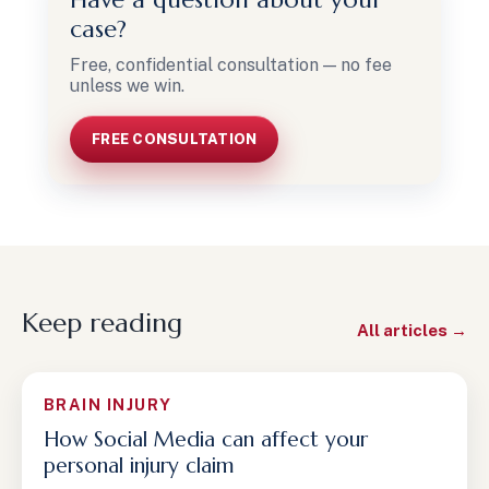
case?
Free, confidential consultation — no fee
unless we win.
FREE CONSULTATION
Keep reading
All articles →
BRAIN INJURY
How Social Media can affect your
personal injury claim