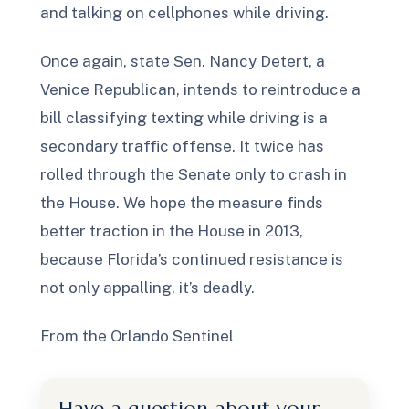
and talking on cellphones while driving.
Once again, state Sen. Nancy Detert, a
Venice Republican, intends to reintroduce a
bill classifying texting while driving is a
secondary traffic offense. It twice has
rolled through the Senate only to crash in
the House. We hope the measure finds
better traction in the House in 2013,
because Florida’s continued resistance is
not only appalling, it’s deadly.
From the Orlando Sentinel
Have a question about your