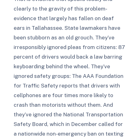
clearly to the gravity of this problem-
evidence that largely has fallen on deaf
ears in Tallahassee. State lawmakers have
been stubborn as an old grouch. They’ve
irresponsibly ignored pleas from citizens: 87
percent of drivers would back a law barring
keyboarding behind the wheel. They’ve
ignored safety groups: The AAA Foundation
for Traffic Safety reports that drivers with
cellphones are four times more likely to
crash than motorists without them. And
they’ve ignored the National Transportation
Safety Board, which in December called for
a nationwide non-emergency ban on texting