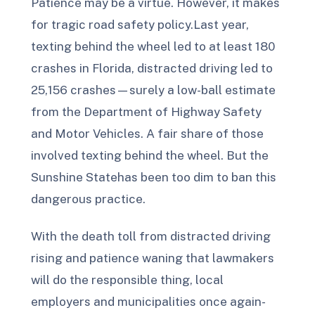
Patience may be a virtue. However, it makes
for tragic road safety policy.Last year,
texting behind the wheel led to at least 180
crashes in Florida, distracted driving led to
25,156 crashes—surely a low-ball estimate
from the Department of Highway Safety
and Motor Vehicles. A fair share of those
involved texting behind the wheel. But the
Sunshine Statehas been too dim to ban this
dangerous practice.
With the death toll from distracted driving
rising and patience waning that lawmakers
will do the responsible thing, local
employers and municipalities once again-