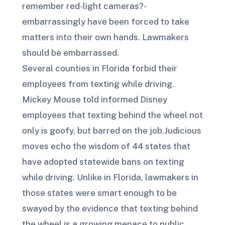
remember red-light cameras?-
embarrassingly have been forced to take
matters into their own hands. Lawmakers
should be embarrassed.
Several counties in Florida forbid their
employees from texting while driving.
Mickey Mouse told informed Disney
employees that texting behind the wheel not
only is goofy, but barred on the job.Judicious
moves echo the wisdom of 44 states that
have adopted statewide bans on texting
while driving. Unlike in Florida, lawmakers in
those states were smart enough to be
swayed by the evidence that texting behind
the wheel is a growing menace to public