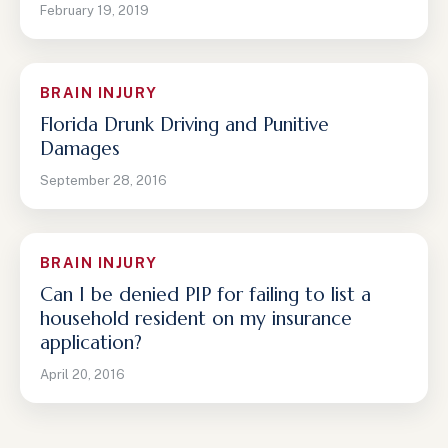
February 19, 2019
BRAIN INJURY
Florida Drunk Driving and Punitive
Damages
September 28, 2016
BRAIN INJURY
Can I be denied PIP for failing to list a
household resident on my insurance
application?
April 20, 2016