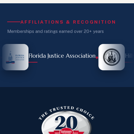
AFFILIATIONS & RECOGNITION
Memberships and ratings earned over 20+ years
Florida Justice Association
Hillsb
◆