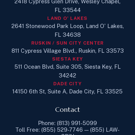
2418 Cypress Glen Drive, Wesley Chapel,
FL 33544
LAND O' LAKES
2641 Stonewood Park Loop, Land O' Lakes,
FL 34638
RUSKIN / SUN CITY CENTER
811 Cypress Village Blvd., Ruskin, FL 33573
SIESTA KEY
511 Ocean Blvd, Suite 305, Siesta Key, FL
34242
DADE CITY
14150 6th St, Suite A, Dade City, FL 33525
Contact
Phone: (813) 991-5099
Toll Free: (855) 529-7746 — (855) LAW-