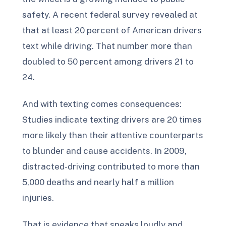
safety. A recent federal survey revealed at
that at least 20 percent of American drivers
text while driving. That number more than
doubled to 50 percent among drivers 21 to
24.
And with texting comes consequences:
Studies indicate texting drivers are 20 times
more likely than their attentive counterparts
to blunder and cause accidents. In 2009,
distracted-driving contributed to more than
5,000 deaths and nearly half a million
injuries.
That is evidence that speaks loudly and