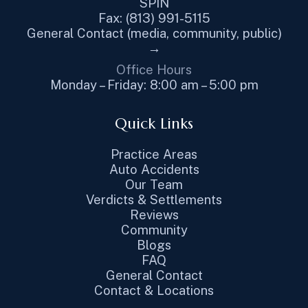
SPIN
Fax: (813) 991-5115
General Contact (media, community, public)
→
Office Hours
Monday – Friday: 8:00 am – 5:00 pm
Quick Links
Practice Areas
Auto Accidents
Our Team
Verdicts & Settlements
Reviews
Community
Blogs
FAQ
General Contact
Contact & Locations