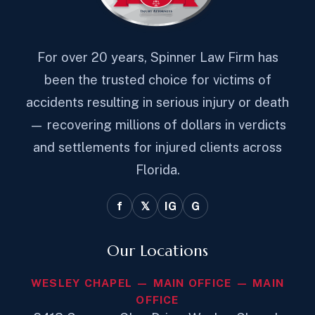
For over 20 years, Spinner Law Firm has
been the trusted choice for victims of
accidents resulting in serious injury or death
— recovering millions of dollars in verdicts
and settlements for injured clients across
Florida.
f
𝕏
IG
G
Our Locations
WESLEY CHAPEL — MAIN OFFICE — MAIN
OFFICE