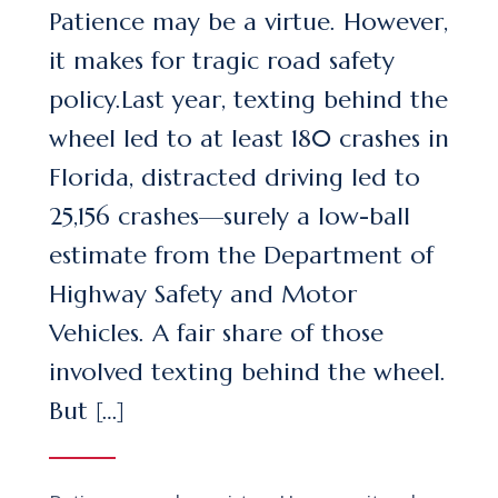
Patience may be a virtue. However,
it makes for tragic road safety
policy.Last year, texting behind the
wheel led to at least 180 crashes in
Florida, distracted driving led to
25,156 crashes—surely a low-ball
estimate from the Department of
Highway Safety and Motor
Vehicles. A fair share of those
involved texting behind the wheel.
But […]