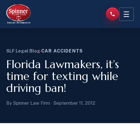
☰
SLF Legal Blog
›
CAR ACCIDENTS
Florida Lawmakers, it’s
time for texting while
driving ban!
By Spinner Law Firm · September 11, 2012