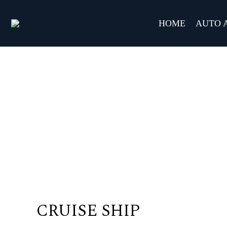
HOME
AUTO 
CRUISE SHIP