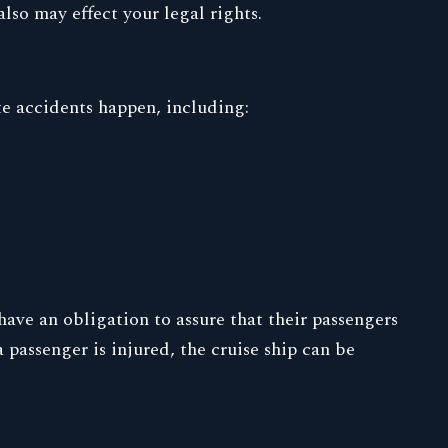
lso may effect your legal rights.
te accidents happen, including:
have an obligation to assure that their passengers
 passenger is injured, the cruise ship can be