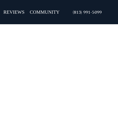
REVIEWS
COMMUNITY