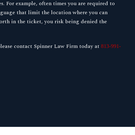
es. For example, often times you are required to
anguage that limit the location where you can
orth in the ticket, you risk being denied the
, please contact Spinner Law Firm today at
813-991-