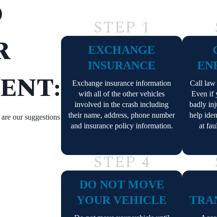
O
STEP 1
R
EXCHANGE
INSURANCE
EN
ENT:
Exchange insurance information
Call law
with all of the other vehicles
Even if
involved in the crash including
badly inj
their name, address, phone number
help iden
e are our suggestions
and insurance policy information.
at fau
STEP 4
DO NOT MOVE
YOUR VEHICLE
TRA