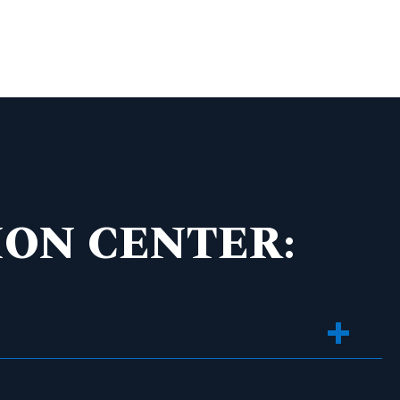
ON CENTER: