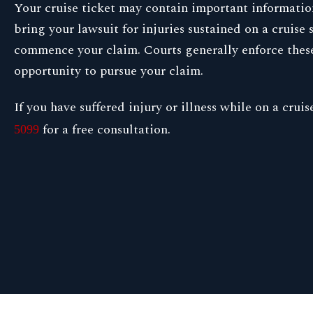
Your cruise ticket may contain important information 
bring your lawsuit for injuries sustained on a cruise
commence your claim. Courts generally enforce these r
opportunity to pursue your claim.
If you have suffered injury or illness while on a cru
for a free consultation.
5099