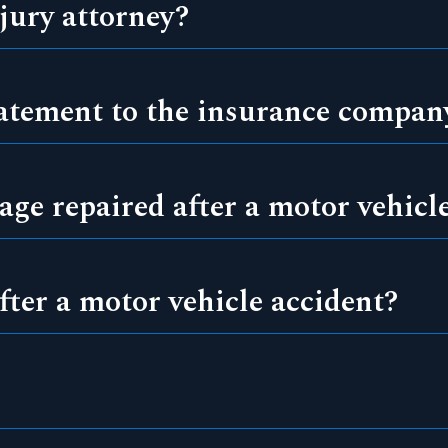
jury attorney?
tatement to the insurance compan
ge repaired after a motor vehicl
fter a motor vehicle accident?