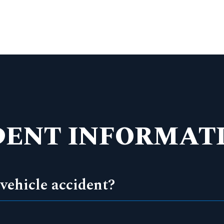
DENT INFORMATI
vehicle accident?