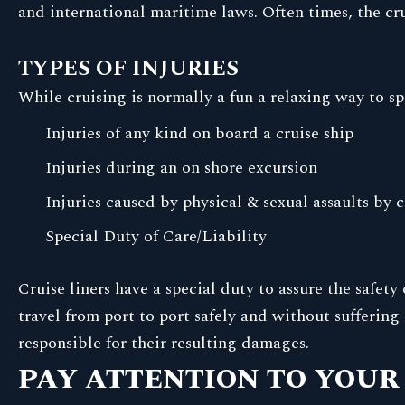
and international maritime laws. Often times, the cr
TYPES OF INJURIES
While cruising is normally a fun a relaxing way to s
Injuries of any kind on board a cruise ship
Injuries during an on shore excursion
Injuries caused by physical & sexual assaults by
Special Duty of Care/Liability
Cruise liners have a special duty to assure the safet
travel from port to port safely and without suffering 
responsible for their resulting damages.
PAY ATTENTION TO YOUR