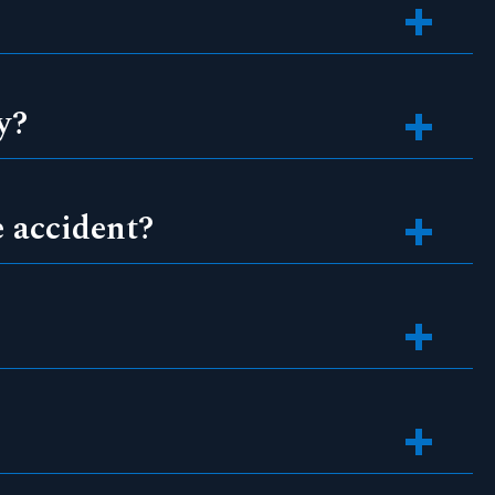
y?
e accident?