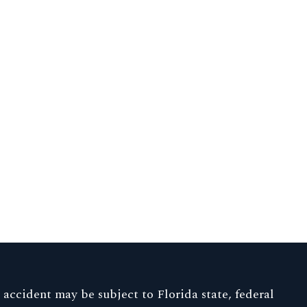
p accident may be subject to Florida state, federal