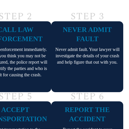
STEP 2
STEP 3
CALL LAW
NEVER ADMIT
FORCEMENT
FAULT
 enforcement immediately.
Never admit fault. Your lawyer will
 you think you may not be
investigate the details of your crash
ured, the police report will
and help figure that out with you.
tify the parties and who is
lt for causing the crash.
STEP 5
STEP 6
ACCEPT
REPORT THE
NSPORTATION
ACCIDENT