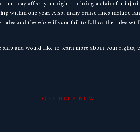
that may affect your rights to bring a claim for injuri
 ship within one year. Also, many cruise lines include l
ules and therefore if your fail to follow the rules set f
ise ship and would like to learn more about your rights
GET HELP NOW!