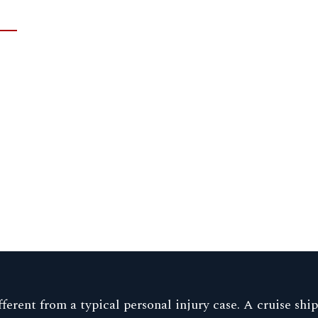
ferent from a typical personal injury case. A cruise shi