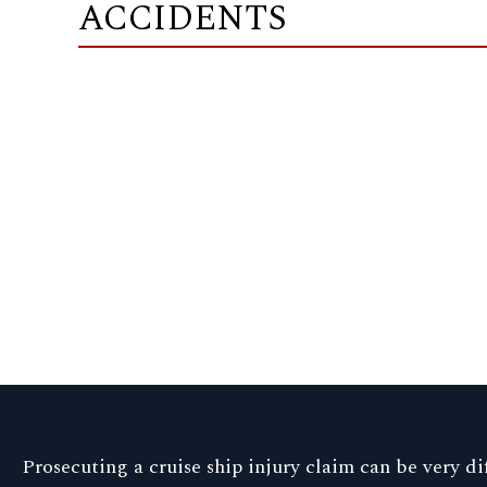
ACCIDENTS
Prosecuting a cruise ship injury claim can be very dif