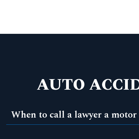
AUTO ACCI
When to call a lawyer a motor 