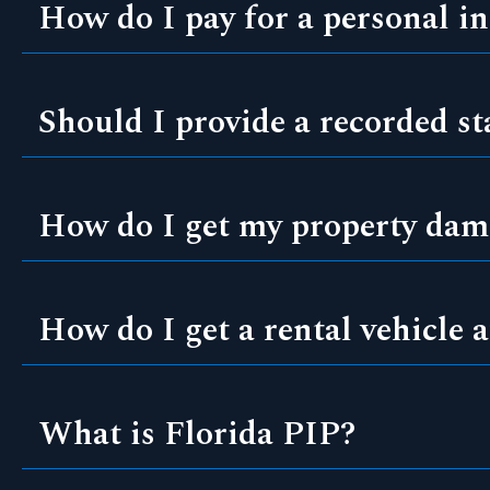
How do I pay for a personal in
Should I provide a recorded s
How do I get my property dama
How do I get a rental vehicle a
What is Florida PIP?