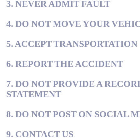
3. NEVER ADMIT FAULT
4. DO NOT MOVE YOUR VEHI
5. ACCEPT TRANSPORTATION
6. REPORT THE ACCIDENT
7. DO NOT PROVIDE A RECO
STATEMENT
8. DO NOT POST ON SOCIAL 
9. CONTACT US