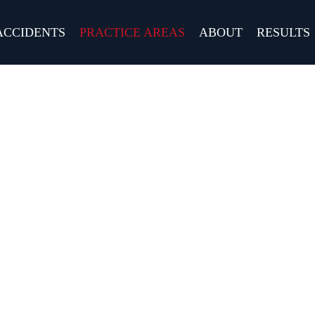
ACCIDENTS
PRACTICE AREAS
ABOUT
RESULTS