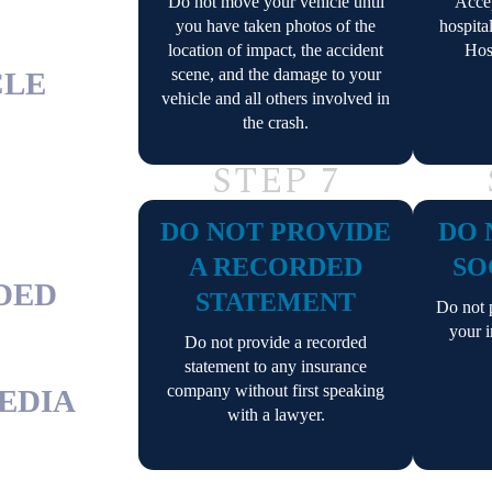
Do not move your vehicle until
Accep
you have taken photos of the
hospita
location of impact, the accident
Hos
scene, and the damage to your
CLE
vehicle and all others involved in
the crash.
STEP 7
DO NOT PROVIDE
DO 
A RECORDED
SO
RDED
STATEMENT
Do not p
your i
Do not provide a recorded
statement to any insurance
company without first speaking
MEDIA
with a lawyer.