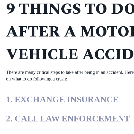
9 THINGS TO D
AFTER A MOTO
VEHICLE ACCID
There are many critical steps to take after being in an accident. Her
on what to do following a crash:
1. EXCHANGE INSURANCE
2. CALL LAW ENFORCEMENT