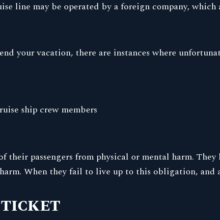
uise line may be operated by a foreign company, which a
pend your vacation, there are instances where unfortuna
 cruise ship crew members
y of their passengers from physical or mental harm. They 
harm. When they fail to live up to this obligation, and a
 TICKET