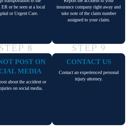
t transportation to the
Report the accident to your
l ER or be seen at a local
insurance company right away and
pital or Urgent Care.
take note of the claim number
assigned to your claim.
STEP 8
STEP 9
NOT POST ON
CONTACT US
CIAL MEDIA
Contact an experienced personal
injury attorney.
ost about the accident or
njuries on social media.