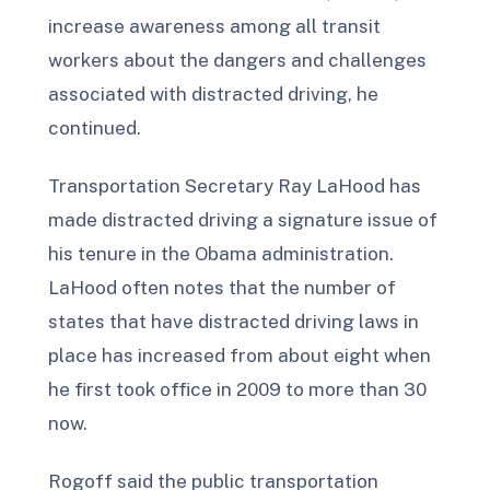
increase awareness among all transit
workers about the dangers and challenges
associated with distracted driving, he
continued.
Transportation Secretary Ray LaHood has
made distracted driving a signature issue of
his tenure in the Obama administration.
LaHood often notes that the number of
states that have distracted driving laws in
place has increased from about eight when
he first took office in 2009 to more than 30
now.
Rogoff said the public transportation