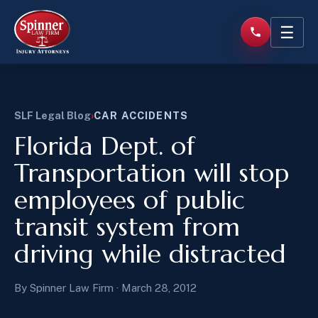
☰
SLF Legal Blog
›
CAR ACCIDENTS
Florida Dept. of
Transportation will stop
employees of public
transit system from
driving while distracted
By Spinner Law Firm · March 28, 2012