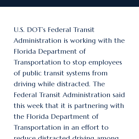
U.S. DOT’s Federal Transit
Administration is working with the
Florida Department of
Transportation to stop employees
of public transit systems from
driving while distracted. The
Federal Transit Administration said
this week that it is partnering with
the Florida Department of
Transportation in an effort to
reduce distracted driving among