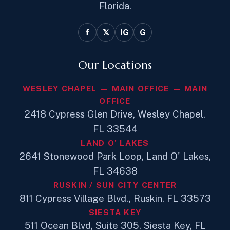
Florida.
f
𝕏
IG
G
Our Locations
WESLEY CHAPEL — MAIN OFFICE — MAIN
OFFICE
2418 Cypress Glen Drive, Wesley Chapel,
FL 33544
LAND O' LAKES
2641 Stonewood Park Loop, Land O' Lakes,
FL 34638
RUSKIN / SUN CITY CENTER
811 Cypress Village Blvd., Ruskin, FL 33573
SIESTA KEY
511 Ocean Blvd, Suite 305, Siesta Key, FL