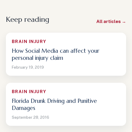
Keep reading
All articles →
BRAIN INJURY
How Social Media can affect your
personal injury claim
February 19, 2019
BRAIN INJURY
Florida Drunk Driving and Punitive
Damages
September 28, 2016