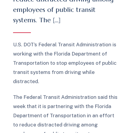
employees of public transit
systems. The […]
U.S. DOT’s Federal Transit Administration is
working with the Florida Department of
Transportation to stop employees of public
transit systems from driving while
distracted.
The Federal Transit Administration said this
week that it is partnering with the Florida
Department of Transportation in an effort
to reduce distracted driving among