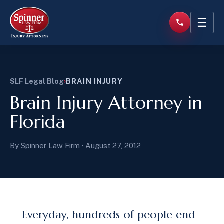
☰
SLF Legal Blog
›
BRAIN INJURY
Brain Injury Attorney in
Florida
By Spinner Law Firm · August 27, 2012
Everyday, hundreds of people end