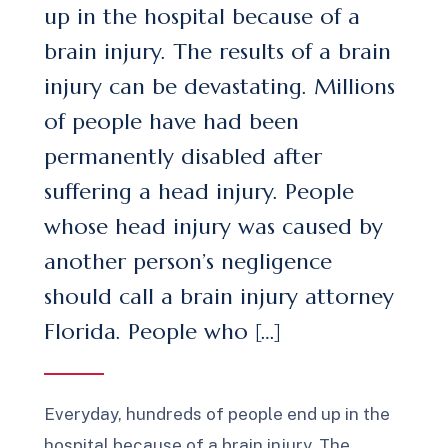
up in the hospital because of a
brain injury. The results of a brain
injury can be devastating. Millions
of people have had been
permanently disabled after
suffering a head injury. People
whose head injury was caused by
another person’s negligence
should call a brain injury attorney
Florida. People who […]
Everyday, hundreds of people end up in the
hospital because of a brain injury. The