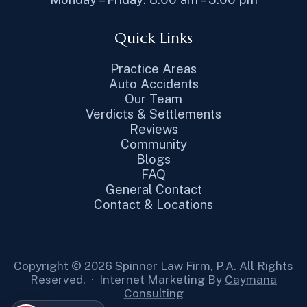
Quick Links
Practice Areas
Auto Accidents
Our Team
Verdicts & Settlements
Reviews
Community
Blogs
FAQ
General Contact
Contact & Locations
Copyright © 2026 Spinner Law Firm, P.A. All Rights
Reserved. · Internet Marketing By
Caymana
Consulting