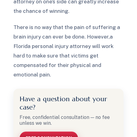
attorney on one’s side can greatly increase
the chance of winning.
There is no way that the pain of suffering a
brain injury can ever be done. However,a
Florida personal injury attorney will work
hard to make sure that victims get
compensated for their physical and
emotional pain.
Have a question about your
case?
Free, confidential consultation — no fee
unless we win.