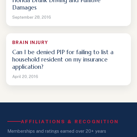
Florida Drunk Driving and Punitive
Damages
September 28, 2016
BRAIN INJURY
Can I be denied PIP for failing to list a
household resident on my insurance
application?
April 20, 2016
AFFILIATIONS & RECOGNITION
Memberships and ratings earned over 20+ years