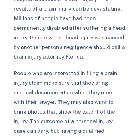
results of a brain injury can be devastating.
Millions of people have had been
permanently disabled after suffering a head
injury. People whose head injury was caused
by another person’s negligence should call a
brain injury attorney Florida.
People who are interested in filing a brain
injury claim make sure that they bring
medical documentation when they meet
with their lawyer. They may also want to
bring photos that show the extent of the
injury. The outcome of a personal injury
case can vary, but having a qualified