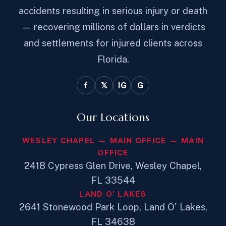
accidents resulting in serious injury or death
— recovering millions of dollars in verdicts
and settlements for injured clients across
Florida.
f
𝕏
IG
G
Our Locations
WESLEY CHAPEL — MAIN OFFICE — MAIN
OFFICE
2418 Cypress Glen Drive, Wesley Chapel,
FL 33544
LAND O' LAKES
2641 Stonewood Park Loop, Land O' Lakes,
FL 34638