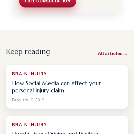
FREE CONSULTATION
Keep reading
All articles →
BRAIN INJURY
How Social Media can affect your
personal injury claim
February 19, 2019
BRAIN INJURY