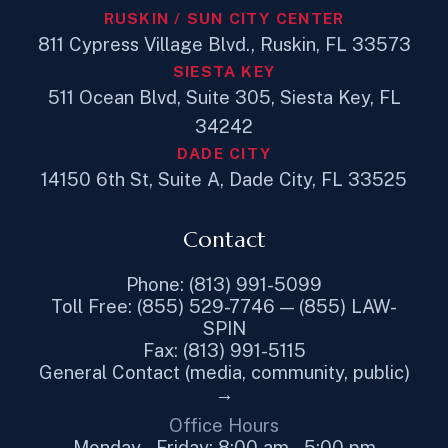
RUSKIN / SUN CITY CENTER
811 Cypress Village Blvd., Ruskin, FL 33573
SIESTA KEY
511 Ocean Blvd, Suite 305, Siesta Key, FL
34242
DADE CITY
14150 6th St, Suite A, Dade City, FL 33525
Contact
Phone: (813) 991-5099
Toll Free: (855) 529-7746 — (855) LAW-
SPIN
Fax: (813) 991-5115
General Contact (media, community, public)
→
Office Hours
Monday – Friday: 8:00 am – 5:00 pm