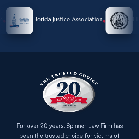
Florida Justice Association
Hill
◆
For over 20 years, Spinner Law Firm has
been the trusted choice for victims of