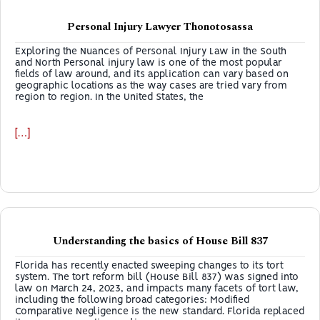
Personal Injury Lawyer Thonotosassa
Exploring the Nuances of Personal Injury Law in the South
and North Personal injury law is one of the most popular
fields of law around, and its application can vary based on
geographic locations as the way cases are tried vary from
region to region. In the United States, the
[…]
Understanding the basics of House Bill 837
Florida has recently enacted sweeping changes to its tort
system. The tort reform bill (House Bill 837) was signed into
law on March 24, 2023, and impacts many facets of tort law,
including the following broad categories: Modified
Comparative Negligence is the new standard. Florida replaced