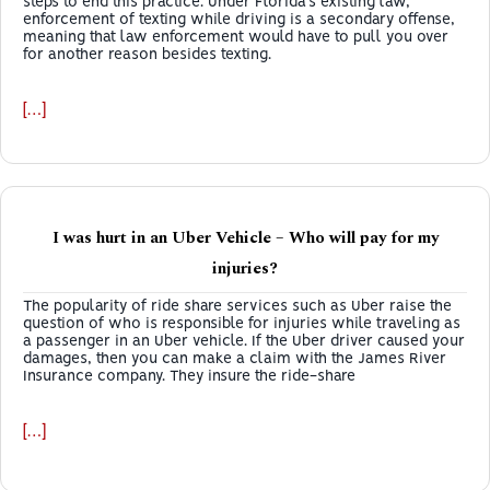
steps to end this practice. Under Florida’s existing law,
enforcement of texting while driving is a secondary offense,
meaning that law enforcement would have to pull you over
for another reason besides texting.
[…]
I was hurt in an Uber Vehicle – Who will pay for my
injuries?
The popularity of ride share services such as Uber raise the
question of who is responsible for injuries while traveling as
a passenger in an Uber vehicle. If the Uber driver caused your
damages, then you can make a claim with the James River
Insurance company. They insure the ride-share
[…]