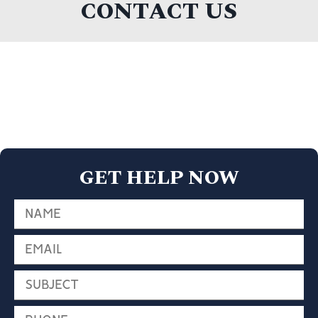
CONTACT US
GET HELP NOW