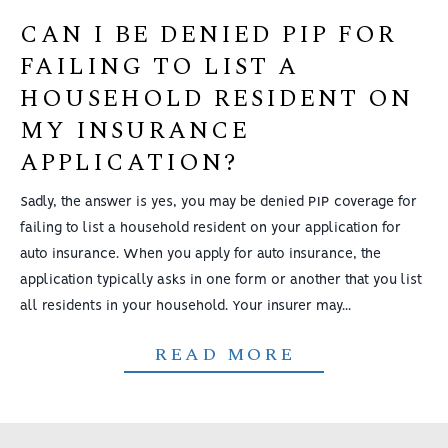
CAN I BE DENIED PIP FOR
FAILING TO LIST A
HOUSEHOLD RESIDENT ON
MY INSURANCE
APPLICATION?
Sadly, the answer is yes, you may be denied PIP coverage for
failing to list a household resident on your application for
auto insurance. When you apply for auto insurance, the
application typically asks in one form or another that you list
all residents in your household. Your insurer may...
READ MORE