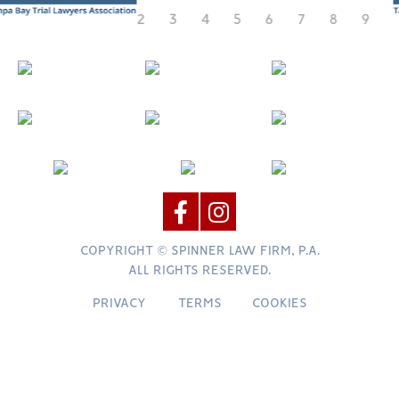
COPYRIGHT © SPINNER LAW FIRM, P.A.
ALL RIGHTS RESERVED.
PRIVACY
TERMS
COOKIES