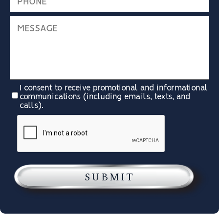
I consent to receive promotional and informational
communications (including emails, texts, and
calls).