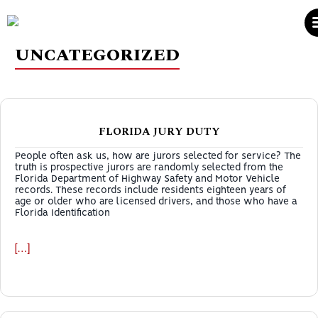
UNCATEGORIZED
FLORIDA JURY DUTY
People often ask us, how are jurors selected for service? The
truth is prospective jurors are randomly selected from the
Florida Department of Highway Safety and Motor Vehicle
records. These records include residents eighteen years of
age or older who are licensed drivers, and those who have a
Florida Identification
[…]