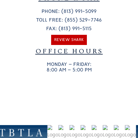
PHONE: (813) 991-5099
TOLL FREE: (855) 529-7746
FAX: (813) 991-5115
REVIEW SHARK
OFFICE HOURS
MONDAY – FRIDAY:
8:00 AM – 5:00 PM