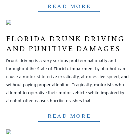
READ MORE
FLORIDA DRUNK DRIVING
AND PUNITIVE DAMAGES
Drunk driving is a very serious problem nationally and
throughout the State of Florida. Impairment by alcohol can
cause a motorist to drive erratically, at excessive speed, and
without paying proper attention. Tragically, motorists who
attempt to operative their motor vehicle while impaired by
alcohol often causes horrific crashes that...
READ MORE