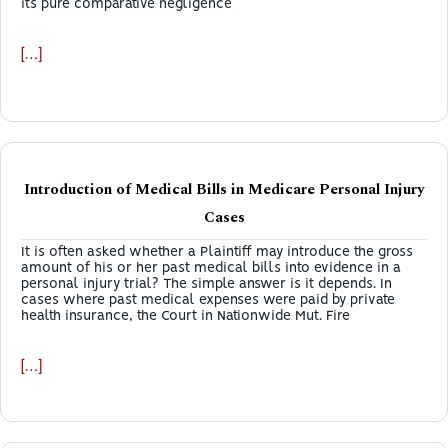
its pure comparative negligence
[…]
Introduction of Medical Bills in Medicare Personal Injury
Cases
It is often asked whether a Plaintiff may introduce the gross
amount of his or her past medical bills into evidence in a
personal injury trial? The simple answer is it depends. In
cases where past medical expenses were paid by private
health insurance, the Court in Nationwide Mut. Fire
[…]