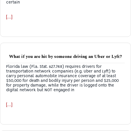
certain
[…]
What if you are hit by someone driving an Uber or Lyft?
Florida law (Fla. Stat. 627.748) requires drivers for
transportation network companies (e.g. Uber and Lyft) to
carry personal automobile insurance coverage of at least
$50,000 for death and bodily injury per person and $25,000
for property damage, while the driver is logged onto the
digital network but NOT engaged in
[…]