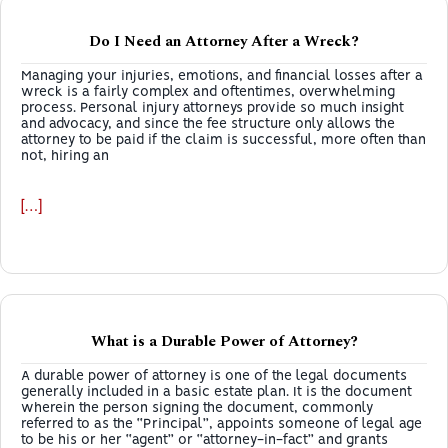
Do I Need an Attorney After a Wreck?
Managing your injuries, emotions, and financial losses after a
wreck is a fairly complex and oftentimes, overwhelming
process. Personal injury attorneys provide so much insight
and advocacy, and since the fee structure only allows the
attorney to be paid if the claim is successful, more often than
not, hiring an
[…]
What is a Durable Power of Attorney?
A durable power of attorney is one of the legal documents
generally included in a basic estate plan. It is the document
wherein the person signing the document, commonly
referred to as the “Principal”, appoints someone of legal age
to be his or her “agent” or “attorney-in-fact” and grants