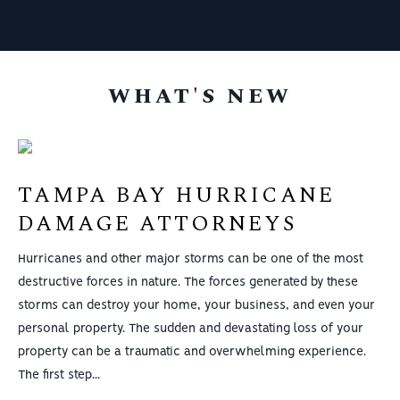
Thank you all!
WHAT'S NEW
TAMPA BAY HURRICANE
DAMAGE ATTORNEYS
Hurricanes and other major storms can be one of the most
destructive forces in nature. The forces generated by these
storms can destroy your home, your business, and even your
personal property. The sudden and devastating loss of your
property can be a traumatic and overwhelming experience.
The first step...