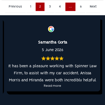
Previous
1
2
3
4
…
6
Next
Samantha Gorta
5 June 2026
It has been a pleasure working with Spinner Law
Firm, to assist with my car accident. Anissa
Morris and Miranda were both incredibly helpful
Read more
and regularly communicative throughout the
entire process. They listened to my needs and
continued to advocate for me the entire time.