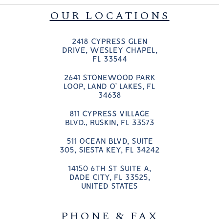
OUR LOCATIONS
2418 CYPRESS GLEN
DRIVE, WESLEY CHAPEL,
FL 33544
2641 STONEWOOD PARK
LOOP, LAND O’ LAKES, FL
34638
811 CYPRESS VILLAGE
BLVD., RUSKIN, FL 33573
511 OCEAN BLVD, SUITE
305, SIESTA KEY, FL 34242
14150 6TH ST SUITE A,
DADE CITY, FL 33525,
UNITED STATES
PHONE & FAX