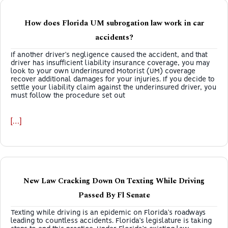
How does Florida UM subrogation law work in car
accidents?
If another driver’s negligence caused the accident, and that
driver has insufficient liability insurance coverage, you may
look to your own Underinsured Motorist (UM) coverage
recover additional damages for your injuries. If you decide to
settle your liability claim against the underinsured driver, you
must follow the procedure set out
[…]
New Law Cracking Down On Texting While Driving
Passed By Fl Senate
Texting while driving is an epidemic on Florida’s roadways
leading to countless accidents. Florida’s legislature is taking