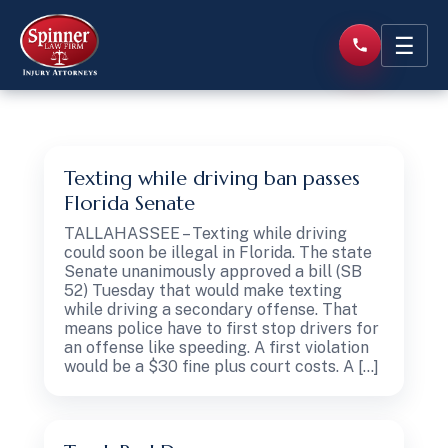
☰
Texting while driving ban passes
Florida Senate
TALLAHASSEE – Texting while driving
could soon be illegal in Florida. The state
Senate unanimously approved a bill (SB
52) Tuesday that would make texting
while driving a secondary offense. That
means police have to first stop drivers for
an offense like speeding. A first violation
would be a $30 fine plus court costs. A […]