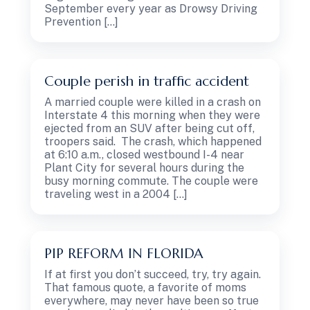
September every year as Drowsy Driving
Prevention […]
Couple perish in traffic accident
A married couple were killed in a crash on
Interstate 4 this morning when they were
ejected from an SUV after being cut off,
troopers said. The crash, which happened
at 6:10 a.m., closed westbound I-4 near
Plant City for several hours during the
busy morning commute. The couple were
traveling west in a 2004 […]
PIP REFORM IN FLORIDA
If at first you don’t succeed, try, try again.
That famous quote, a favorite of moms
everywhere, may never have been so true