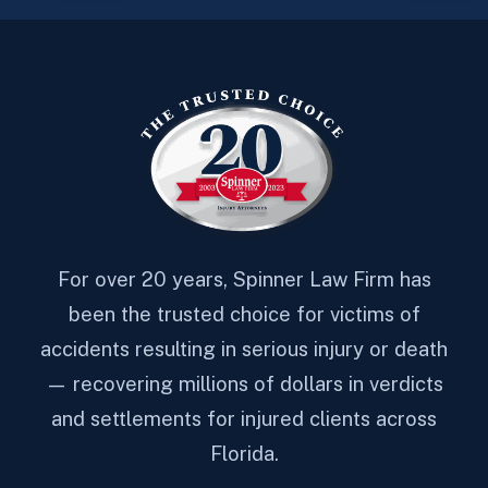
For over 20 years, Spinner Law Firm has
been the trusted choice for victims of
accidents resulting in serious injury or death
— recovering millions of dollars in verdicts
and settlements for injured clients across
Florida.