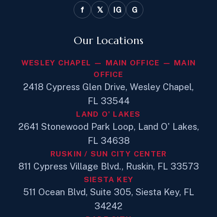
f
𝕏
IG
G
Our Locations
WESLEY CHAPEL — MAIN OFFICE — MAIN
OFFICE
2418 Cypress Glen Drive, Wesley Chapel,
FL 33544
LAND O' LAKES
2641 Stonewood Park Loop, Land O' Lakes,
FL 34638
RUSKIN / SUN CITY CENTER
811 Cypress Village Blvd., Ruskin, FL 33573
SIESTA KEY
511 Ocean Blvd, Suite 305, Siesta Key, FL
34242