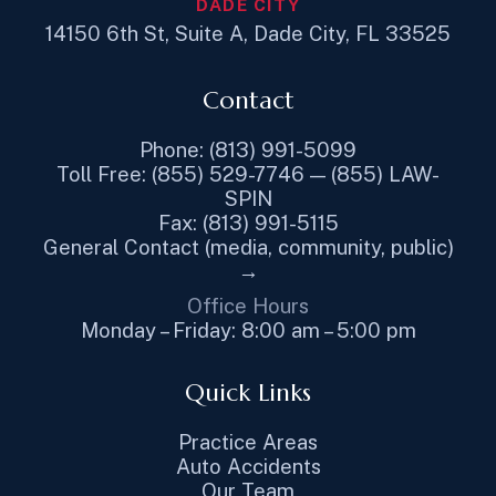
DADE CITY
14150 6th St, Suite A, Dade City, FL 33525
Contact
Phone: (813) 991-5099
Toll Free: (855) 529-7746 — (855) LAW-
SPIN
Fax: (813) 991-5115
General Contact (media, community, public)
→
Office Hours
Monday – Friday: 8:00 am – 5:00 pm
Quick Links
Practice Areas
Auto Accidents
Our Team