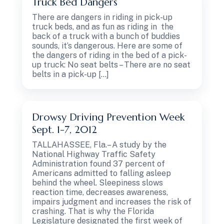
Truck Bed Dangers
There are dangers in riding in pick-up
truck beds, and as fun as riding in the
back of a truck with a bunch of buddies
sounds, it’s dangerous. Here are some of
the dangers of riding in the bed of a pick-
up truck: No seat belts – There are no seat
belts in a pick-up […]
Drowsy Driving Prevention Week
Sept. 1-7, 2012
TALLAHASSEE, Fla.– A study by the
National Highway Traffic Safety
Administration found 37 percent of
Americans admitted to falling asleep
behind the wheel. Sleepiness slows
reaction time, decreases awareness,
impairs judgment and increases the risk of
crashing. That is why the Florida
Legislature designated the first week of