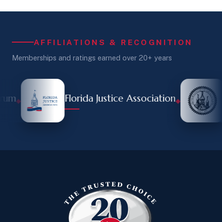
AFFILIATIONS & RECOGNITION
Memberships and ratings earned over 20+ years
rum
Florida Justice Association
◆
◆