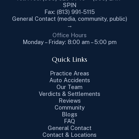
SPIN
Fax: (813) 991-5115
General Contact (media, community, public)
→
Office Hours
Monday – Friday: 8:00 am – 5:00 pm
Quick Links
Practice Areas
Auto Accidents
Our Team
Verdicts & Settlements
Reviews
Community
Blogs
FAQ
General Contact
Contact & Locations