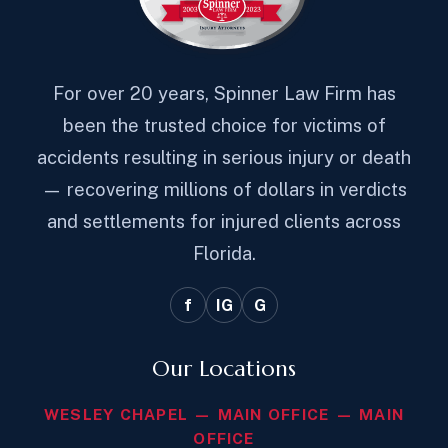
For over 20 years, Spinner Law Firm has
been the trusted choice for victims of
accidents resulting in serious injury or death
— recovering millions of dollars in verdicts
and settlements for injured clients across
Florida.
f
IG
G
Our Locations
WESLEY CHAPEL — MAIN OFFICE — MAIN
OFFICE