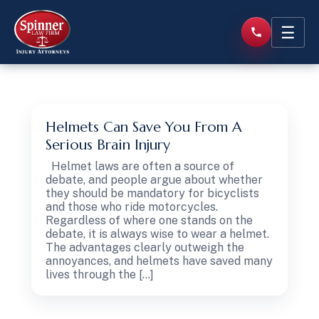
☰
Helmets Can Save You From A
Serious Brain Injury
Helmet laws are often a source of
debate, and people argue about whether
they should be mandatory for bicyclists
and those who ride motorcycles.
Regardless of where one stands on the
debate, it is always wise to wear a helmet.
The advantages clearly outweigh the
annoyances, and helmets have saved many
lives through the […]