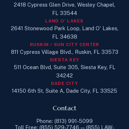
2418 Cypress Glen Drive, Wesley Chapel,
FL 33544
LAND O' LAKES
2641 Stonewood Park Loop, Land O' Lakes,
FL 34638
RUSKIN / SUN CITY CENTER
811 Cypress Village Blvd., Ruskin, FL 33573
SIESTA KEY
511 Ocean Blvd, Suite 305, Siesta Key, FL
34242
DADE CITY
14150 6th St, Suite A, Dade City, FL 33525
Contact
Phone: (813) 991-5099
Toll Free: (855) 529-7746 — (855) LAW-