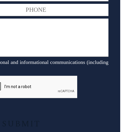
ional and informational communications (including
Alternative