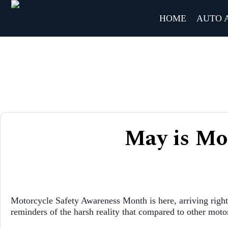
HOME
AUTO 
May is Mo
Motorcycle Safety Awareness Month is here, arriving right 
reminders of the harsh reality that compared to other motori