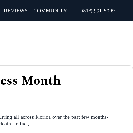
REVIEWS
COMMUNITY
ness Month
urring all across Florida over the past few months-
death. In fact,