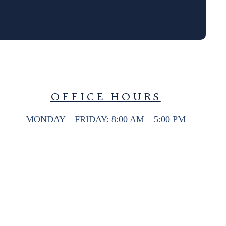
OFFICE HOURS
MONDAY – FRIDAY: 8:00 AM – 5:00 PM