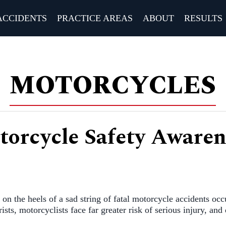
ACCIDENTS
PRACTICE AREAS
ABOUT
RESULTS
MOTORCYCLES
torcycle Safety Aware
on the heels of a sad string of fatal motorcycle accidents occ
sts, motorcyclists face far greater risk of serious injury, and 