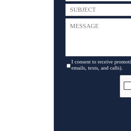
I consent to receive promot
emails, texts, and calls).