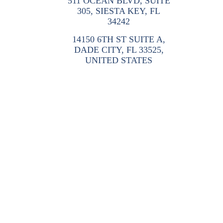
511 OCEAN BLVD, SUITE
305, SIESTA KEY, FL
34242
14150 6TH ST SUITE A,
DADE CITY, FL 33525,
UNITED STATES