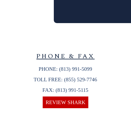
PHONE & FAX
PHONE: (813) 991-5099
TOLL FREE: (855) 529-7746
FAX: (813) 991-5115
REVIEW SHARK