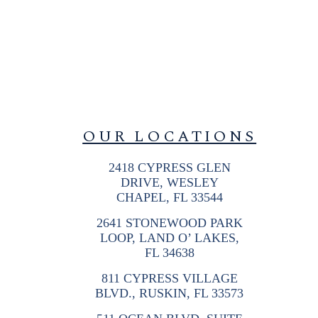
OUR LOCATIONS
2418 CYPRESS GLEN
DRIVE, WESLEY
CHAPEL, FL 33544
2641 STONEWOOD PARK
LOOP, LAND O’ LAKES,
FL 34638
811 CYPRESS VILLAGE
BLVD., RUSKIN, FL 33573