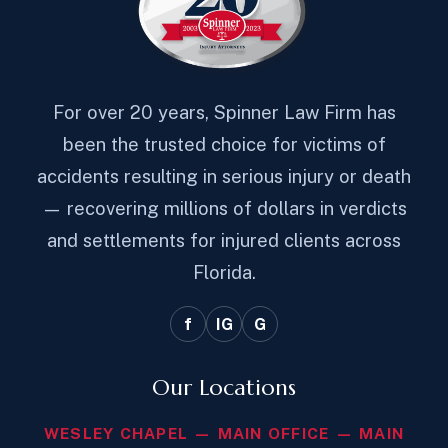
For over 20 years, Spinner Law Firm has
been the trusted choice for victims of
accidents resulting in serious injury or death
— recovering millions of dollars in verdicts
and settlements for injured clients across
Florida.
f
IG
G
Our Locations
WESLEY CHAPEL — MAIN OFFICE — MAIN