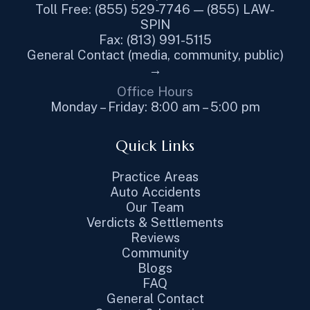
Toll Free: (855) 529-7746 — (855) LAW-
SPIN
Fax: (813) 991-5115
General Contact (media, community, public)
→
Office Hours
Monday – Friday: 8:00 am – 5:00 pm
Quick Links
Practice Areas
Auto Accidents
Our Team
Verdicts & Settlements
Reviews
Community
Blogs
FAQ
General Contact