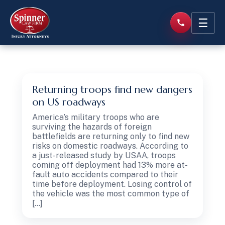
☰
Returning troops find new dangers
on US roadways
America’s military troops who are
surviving the hazards of foreign
battlefields are returning only to find new
risks on domestic roadways. According to
a just-released study by USAA, troops
coming off deployment had 13% more at-
fault auto accidents compared to their
time before deployment. Losing control of
the vehicle was the most common type of
[…]