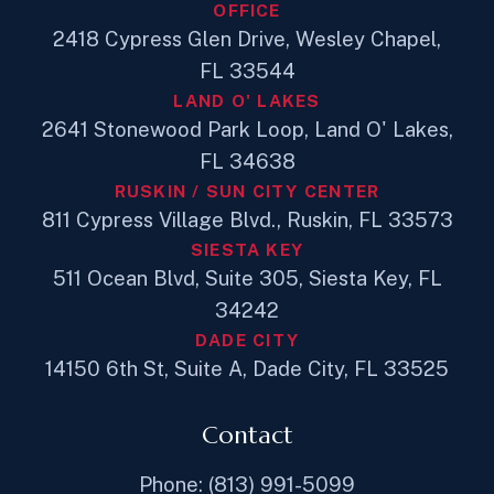
OFFICE
2418 Cypress Glen Drive, Wesley Chapel,
FL 33544
LAND O' LAKES
2641 Stonewood Park Loop, Land O' Lakes,
FL 34638
RUSKIN / SUN CITY CENTER
811 Cypress Village Blvd., Ruskin, FL 33573
SIESTA KEY
511 Ocean Blvd, Suite 305, Siesta Key, FL
34242
DADE CITY
14150 6th St, Suite A, Dade City, FL 33525
Contact
Phone: (813) 991-5099