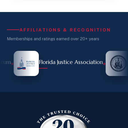
AFFILIATIONS & RECOGNITION
Memberships and ratings earned over 20+ years
rum
Florida Justice Association
◆
◆