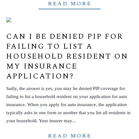
READ MORE
CAN I BE DENIED PIP FOR
FAILING TO LIST A
HOUSEHOLD RESIDENT ON
MY INSURANCE
APPLICATION?
Sadly, the answer is yes, you may be denied PIP coverage for
failing to list a household resident on your application for auto
insurance. When you apply for auto insurance, the application
typically asks in one form or another that you list all residents in
your household. Your insurer may...
READ MORE