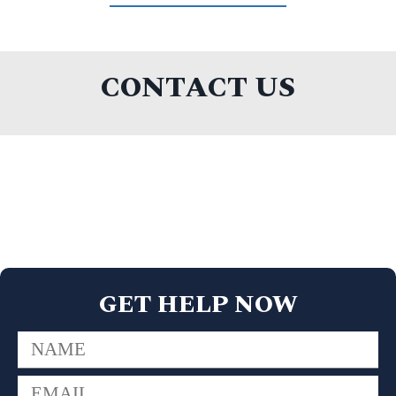
CONTACT US
GET HELP NOW