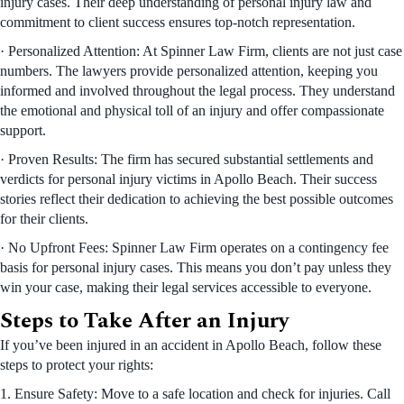
injury cases. Their deep understanding of personal injury law and
commitment to client success ensures top-notch representation.
· Personalized Attention: At Spinner Law Firm, clients are not just case
numbers. The lawyers provide personalized attention, keeping you
informed and involved throughout the legal process. They understand
the emotional and physical toll of an injury and offer compassionate
support.
· Proven Results: The firm has secured substantial settlements and
verdicts for personal injury victims in Apollo Beach. Their success
stories reflect their dedication to achieving the best possible outcomes
for their clients.
· No Upfront Fees: Spinner Law Firm operates on a contingency fee
basis for personal injury cases. This means you don’t pay unless they
win your case, making their legal services accessible to everyone.
Steps to Take After an Injury
If you’ve been injured in an accident in Apollo Beach, follow these
steps to protect your rights:
1. Ensure Safety: Move to a safe location and check for injuries. Call