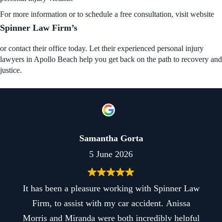
For more information or to schedule a free consultation, visit
website
Spinner Law Firm’s
or contact their office today. Let their experienced personal injury
lawyers in Apollo Beach help you get back on the path to recovery and
justice.
Samantha Gorta
5 June 2026
as been a pleasure working with Spinner Law
Best e
rm, to assist with my car accident. Anissa
firm is
is and Miranda were both incredibly helpful
smoothl