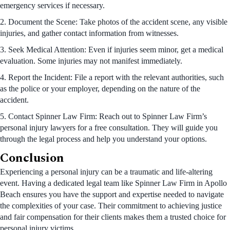
emergency services if necessary.
2. Document the Scene: Take photos of the accident scene, any visible
injuries, and gather contact information from witnesses.
3. Seek Medical Attention: Even if injuries seem minor, get a medical
evaluation. Some injuries may not manifest immediately.
4. Report the Incident: File a report with the relevant authorities, such
as the police or your employer, depending on the nature of the
accident.
5. Contact Spinner Law Firm: Reach out to Spinner Law Firm’s
personal injury lawyers for a free consultation. They will guide you
through the legal process and help you understand your options.
Conclusion
Experiencing a personal injury can be a traumatic and life-altering
event. Having a dedicated legal team like Spinner Law Firm in Apollo
Beach ensures you have the support and expertise needed to navigate
the complexities of your case. Their commitment to achieving justice
and fair compensation for their clients makes them a trusted choice for
personal injury victims.