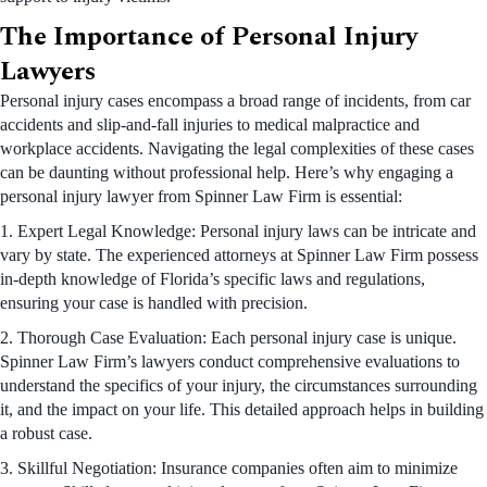
The Importance of Personal Injury
Lawyers
Personal injury cases encompass a broad range of incidents, from car
accidents and slip-and-fall injuries to medical malpractice and
workplace accidents. Navigating the legal complexities of these cases
can be daunting without professional help. Here’s why engaging a
personal injury lawyer from Spinner Law Firm is essential:
1. Expert Legal Knowledge: Personal injury laws can be intricate and
vary by state. The experienced attorneys at Spinner Law Firm possess
in-depth knowledge of Florida’s specific laws and regulations,
ensuring your case is handled with precision.
2. Thorough Case Evaluation: Each personal injury case is unique.
Spinner Law Firm’s lawyers conduct comprehensive evaluations to
understand the specifics of your injury, the circumstances surrounding
it, and the impact on your life. This detailed approach helps in building
a robust case.
3. Skillful Negotiation: Insurance companies often aim to minimize