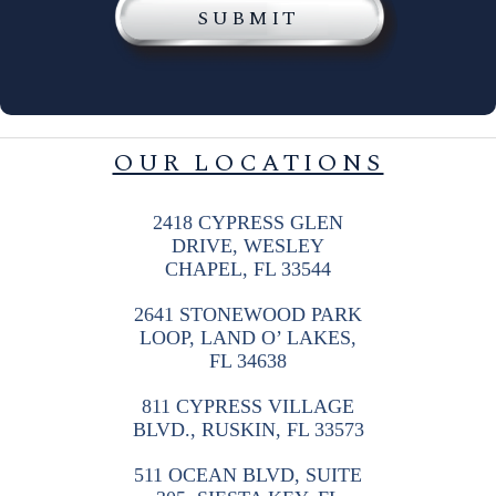
OUR LOCATIONS
2418 CYPRESS GLEN
DRIVE, WESLEY
CHAPEL, FL 33544
2641 STONEWOOD PARK
LOOP, LAND O’ LAKES,
FL 34638
811 CYPRESS VILLAGE
BLVD., RUSKIN, FL 33573
511 OCEAN BLVD, SUITE