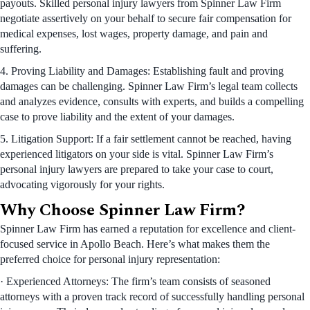
payouts. Skilled personal injury lawyers from Spinner Law Firm
negotiate assertively on your behalf to secure fair compensation for
medical expenses, lost wages, property damage, and pain and
suffering.
4. Proving Liability and Damages: Establishing fault and proving
damages can be challenging. Spinner Law Firm’s legal team collects
and analyzes evidence, consults with experts, and builds a compelling
case to prove liability and the extent of your damages.
5. Litigation Support: If a fair settlement cannot be reached, having
experienced litigators on your side is vital. Spinner Law Firm’s
personal injury lawyers are prepared to take your case to court,
advocating vigorously for your rights.
Why Choose Spinner Law Firm?
Spinner Law Firm has earned a reputation for excellence and client-
focused service in Apollo Beach. Here’s what makes them the
preferred choice for personal injury representation:
· Experienced Attorneys: The firm’s team consists of seasoned
attorneys with a proven track record of successfully handling personal