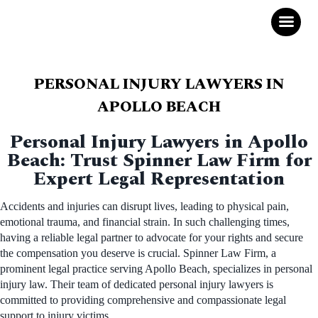
PERSONAL INJURY LAWYERS IN
APOLLO BEACH
Personal Injury Lawyers in Apollo
Beach: Trust Spinner Law Firm for
Expert Legal Representation
Accidents and injuries can disrupt lives, leading to physical pain,
emotional trauma, and financial strain. In such challenging times,
having a reliable legal partner to advocate for your rights and secure
the compensation you deserve is crucial. Spinner Law Firm, a
prominent legal practice serving Apollo Beach, specializes in personal
injury law. Their team of dedicated personal injury lawyers is
committed to providing comprehensive and compassionate legal
support to injury victims.