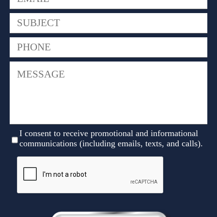
I consent to receive promotional and informational
communications (including emails, texts, and calls).