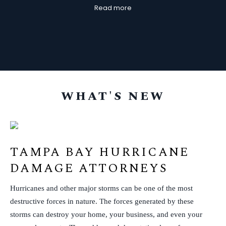
Read more
d regularly communicative throughout the
and fr
tire process. They listened to my needs and
ntinued to advocate for me the entire time.
Thank you all!
WHAT'S NEW
TAMPA BAY HURRICANE
DAMAGE ATTORNEYS
Hurricanes and other major storms can be one of the most
destructive forces in nature. The forces generated by these
storms can destroy your home, your business, and even your