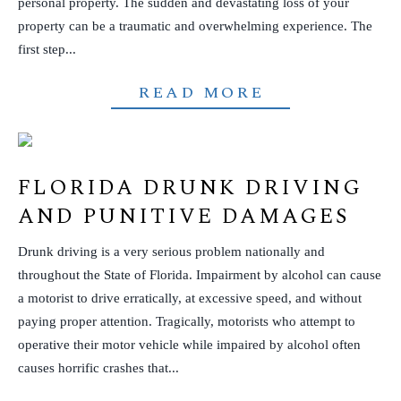
personal property. The sudden and devastating loss of your
property can be a traumatic and overwhelming experience. The
first step...
READ MORE
FLORIDA DRUNK DRIVING
AND PUNITIVE DAMAGES
Drunk driving is a very serious problem nationally and
throughout the State of Florida. Impairment by alcohol can cause
a motorist to drive erratically, at excessive speed, and without
paying proper attention. Tragically, motorists who attempt to
operative their motor vehicle while impaired by alcohol often
causes horrific crashes that...