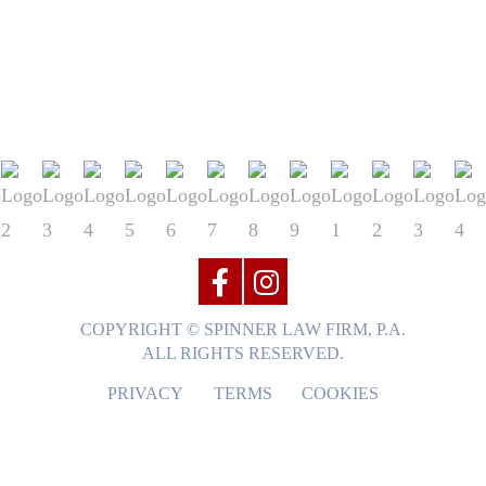
COPYRIGHT © SPINNER LAW FIRM, P.A.
ALL RIGHTS RESERVED.
PRIVACY
TERMS
COOKIES