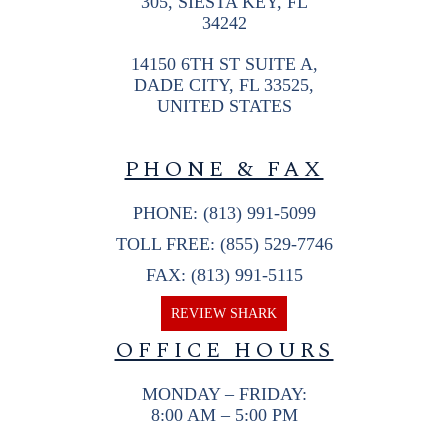
305, SIESTA KEY, FL
34242
14150 6TH ST SUITE A,
DADE CITY, FL 33525,
UNITED STATES
PHONE & FAX
PHONE: (813) 991-5099
TOLL FREE: (855) 529-7746
FAX: (813) 991-5115
REVIEW SHARK
OFFICE HOURS
MONDAY – FRIDAY:
8:00 AM – 5:00 PM